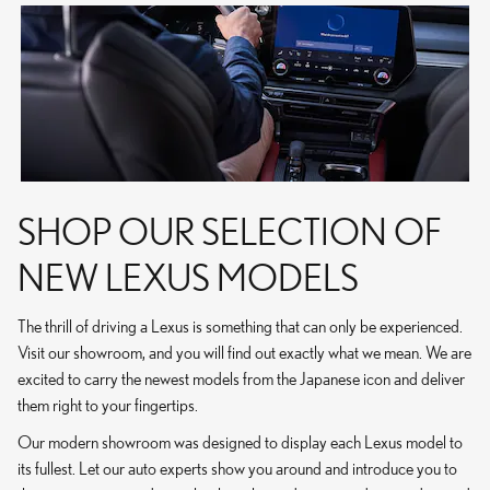
SHOP OUR SELECTION OF
NEW LEXUS MODELS
The thrill of driving a Lexus is something that can only be experienced.
Visit our showroom, and you will find out exactly what we mean. We are
excited to carry the newest models from the Japanese icon and deliver
them right to your fingertips.
Our modern showroom was designed to display each Lexus model to
its fullest. Let our auto experts show you around and introduce you to