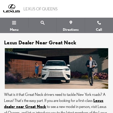
Skip to main content
LEXUS OF QUEENS
Menu
Directions
Call
Lexus Dealer Near Great Neck
What is it that Great Neck drivers need to tackle New York roads? A
Lexus! That's the easy part. If you are looking for a first-class
Lexus
dealer near Great Neck
to see a new model in person, visit Lexus
of Queens, and let us introduce you to the latest members of the Lexus