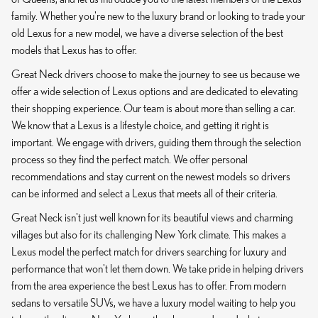
family. Whether you're new to the luxury brand or looking to trade your
old Lexus for a new model, we have a diverse selection of the best
models that Lexus has to offer.
Great Neck drivers choose to make the journey to see us because we
offer a wide selection of Lexus options and are dedicated to elevating
their shopping experience. Our team is about more than selling a car.
We know that a Lexus is a lifestyle choice, and getting it right is
important. We engage with drivers, guiding them through the selection
process so they find the perfect match. We offer personal
recommendations and stay current on the newest models so drivers
can be informed and select a Lexus that meets all of their criteria.
Great Neck isn't just well known for its beautiful views and charming
villages but also for its challenging New York climate. This makes a
Lexus model the perfect match for drivers searching for luxury and
performance that won't let them down. We take pride in helping drivers
from the area experience the best Lexus has to offer. From modern
sedans to versatile SUVs, we have a luxury model waiting to help you