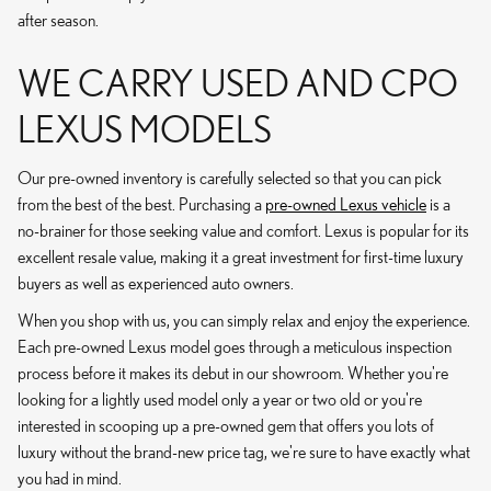
after season.
WE CARRY USED AND CPO
LEXUS MODELS
Our pre-owned inventory is carefully selected so that you can pick
from the best of the best. Purchasing a
pre-owned Lexus vehicle
is a
no-brainer for those seeking value and comfort. Lexus is popular for its
excellent resale value, making it a great investment for first-time luxury
buyers as well as experienced auto owners.
When you shop with us, you can simply relax and enjoy the experience.
Each pre-owned Lexus model goes through a meticulous inspection
process before it makes its debut in our showroom. Whether you're
looking for a lightly used model only a year or two old or you're
interested in scooping up a pre-owned gem that offers you lots of
luxury without the brand-new price tag, we're sure to have exactly what
you had in mind.