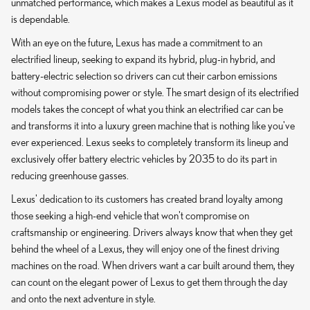
unmatched performance, which makes a Lexus model as beautiful as it
is dependable.
With an eye on the future, Lexus has made a commitment to an
electrified lineup, seeking to expand its hybrid, plug-in hybrid, and
battery-electric selection so drivers can cut their carbon emissions
without compromising power or style. The smart design of its electrified
models takes the concept of what you think an electrified car can be
and transforms it into a luxury green machine that is nothing like you've
ever experienced. Lexus seeks to completely transform its lineup and
exclusively offer battery electric vehicles by 2035 to do its part in
reducing greenhouse gasses.
Lexus' dedication to its customers has created brand loyalty among
those seeking a high-end vehicle that won't compromise on
craftsmanship or engineering. Drivers always know that when they get
behind the wheel of a Lexus, they will enjoy one of the finest driving
machines on the road. When drivers want a car built around them, they
can count on the elegant power of Lexus to get them through the day
and onto the next adventure in style.