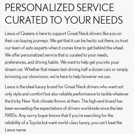
PERSONALIZED SERVICE
CURATED TO YOUR NEEDS
Lexus of Queens is here to support Great Neck drivers like you on
their car-buying journeys. We get that it can be hectic out there, so trust
our team of auto experts when it comes time to get behind the wheel.
We offer personalized service that is curated to your needs,
preferences, and driving habits. We want to help get you into your
dream car. Whether that means test-driving half a dozen cars or simply
browsing our showroom, we're here to help however we can.
Lexus is the ideal luxury brand for Great Neck drivers who want not
only style and comfort but also reliable performance to tackle whatever
the tricky New York climate throws at them. The high-end brand has
been exceeding the expectations of drivers worldwide since the late
1980s. Any savvy buyer knows that if you're searching for the
reliability of a Toyota but want world-class luxury, you can't beat the
Lexus name.