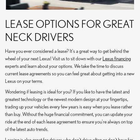
LEASE OPTIONS FOR GREAT
NECK DRIVERS
Have you ever considered a lease? It's a great way to get behind the
wheel of your next Lexus! Visit us to sit down with our
Lexus financing
experts and learn about your options. We take the time to discuss
current lease agreements so you can feel great about getting into a new
Lexus on your terms.
Wondering if leasing is ideal for you? If you like to have the latest and
greatest technology or the newest modern design at your fingertips,
trading up your vehicles every few years is easy when you lease rather
than buy. Without the huge financial commitment, you can update your
ride at the end of each lease agreement to ensure you're always on top
of the latest auto trends.
Leasing is also great for drivers who don't drive often or don't have far