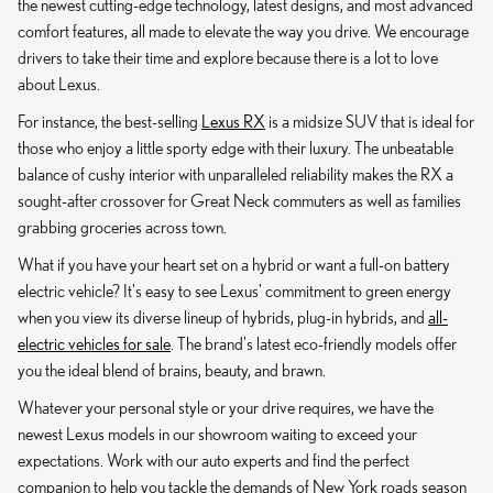
the newest cutting-edge technology, latest designs, and most advanced
comfort features, all made to elevate the way you drive. We encourage
drivers to take their time and explore because there is a lot to love
about Lexus.
For instance, the best-selling
Lexus RX
is a midsize SUV that is ideal for
those who enjoy a little sporty edge with their luxury. The unbeatable
balance of cushy interior with unparalleled reliability makes the RX a
sought-after crossover for Great Neck commuters as well as families
grabbing groceries across town.
What if you have your heart set on a hybrid or want a full-on battery
electric vehicle? It's easy to see Lexus' commitment to green energy
when you view its diverse lineup of hybrids, plug-in hybrids, and
all-
electric vehicles for sale
. The brand's latest eco-friendly models offer
you the ideal blend of brains, beauty, and brawn.
Whatever your personal style or your drive requires, we have the
newest Lexus models in our showroom waiting to exceed your
expectations. Work with our auto experts and find the perfect
companion to help you tackle the demands of New York roads season