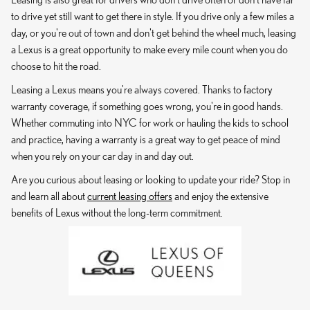
to drive yet still want to get there in style. If you drive only a few miles a
day, or you're out of town and don't get behind the wheel much, leasing
a Lexus is a great opportunity to make every mile count when you do
choose to hit the road.
Leasing a Lexus means you're always covered. Thanks to factory
warranty coverage, if something goes wrong, you're in good hands.
Whether commuting into NYC for work or hauling the kids to school
and practice, having a warranty is a great way to get peace of mind
when you rely on your car day in and day out.
Are you curious about leasing or looking to update your ride? Stop in
and learn all about
current leasing offers
and enjoy the extensive
benefits of Lexus without the long-term commitment.