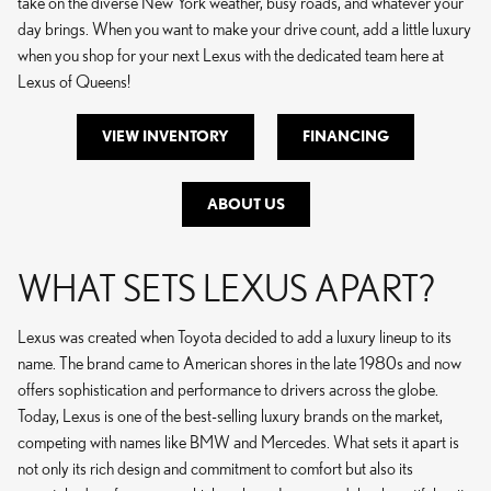
take on the diverse New York weather, busy roads, and whatever your
day brings. When you want to make your drive count, add a little luxury
when you shop for your next Lexus with the dedicated team here at
Lexus of Queens!
VIEW INVENTORY
FINANCING
ABOUT US
WHAT SETS LEXUS APART?
Lexus was created when Toyota decided to add a luxury lineup to its
name. The brand came to American shores in the late 1980s and now
offers sophistication and performance to drivers across the globe.
Today, Lexus is one of the best-selling luxury brands on the market,
competing with names like BMW and Mercedes. What sets it apart is
not only its rich design and commitment to comfort but also its