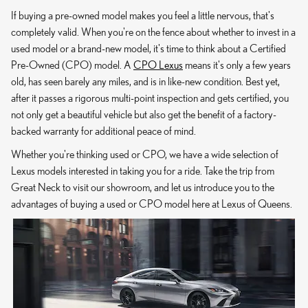
If buying a pre-owned model makes you feel a little nervous, that's
completely valid. When you're on the fence about whether to invest in a
used model or a brand-new model, it's time to think about a Certified
Pre-Owned (CPO) model. A
CPO Lexus
means it's only a few years
old, has seen barely any miles, and is in like-new condition. Best yet,
after it passes a rigorous multi-point inspection and gets certified, you
not only get a beautiful vehicle but also get the benefit of a factory-
backed warranty for additional peace of mind.
Whether you're thinking used or CPO, we have a wide selection of
Lexus models interested in taking you for a ride. Take the trip from
Great Neck to visit our showroom, and let us introduce you to the
advantages of buying a used or CPO model here at Lexus of Queens.