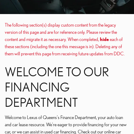
The following section(s) display custom content from the legacy
version of this page and are for reference only. Please review the
content and migrate it as necessary. When completed,
hide
each of
these sections (including the one this message is in). Deleting any of
them will prevent this page from receiving future updates from DDC.
WELCOME TO OUR
FINANCING
DEPARTMENT
Welcome to Lexus of Queens's Finance Department, your auto loan
and car lease resource. We're eager to provide financing for your new
car, or we can assist in used car financing. Check out our online car