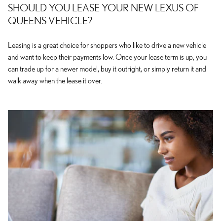
SHOULD YOU LEASE YOUR NEW LEXUS OF
QUEENS VEHICLE?
Leasing is a great choice for shoppers who like to drive a new vehicle
and want to keep their payments low. Once your lease term is up, you
can trade up for a newer model, buy it outright, or simply return it and
walk away when the lease it over.