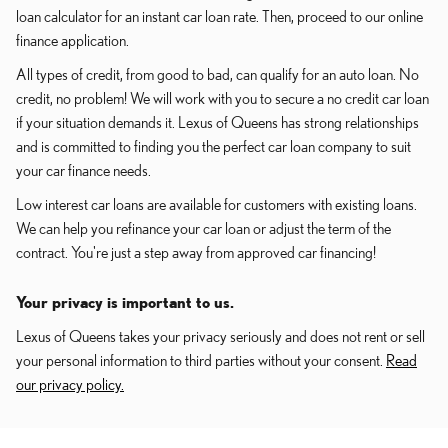
loan calculator for an instant car loan rate. Then, proceed to our online
finance application.
All types of credit, from good to bad, can qualify for an auto loan. No
credit, no problem! We will work with you to secure a no credit car loan
if your situation demands it. Lexus of Queens has strong relationships
and is committed to finding you the perfect car loan company to suit
your car finance needs.
Low interest car loans are available for customers with existing loans.
We can help you refinance your car loan or adjust the term of the
contract. You're just a step away from approved car financing!
Your privacy is important to us.
Lexus of Queens takes your privacy seriously and does not rent or sell
your personal information to third parties without your consent.
Read
our privacy policy.