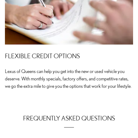
FLEXIBLE CREDIT OPTIONS
Lexus of Queens can help you get into the new or used vehicle you
deserve. With monthly specials, factory offers, and competitive rates,
we go the extra mile to give you the options that work for your lifestyle.
FREQUENTLY ASKED QUESTIONS