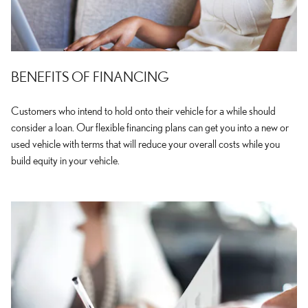
BENEFITS OF FINANCING
Customers who intend to hold onto their vehicle for a while should
consider a loan. Our flexible financing plans can get you into a new or
used vehicle with terms that will reduce your overall costs while you
build equity in your vehicle.