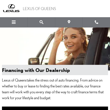
Skip to main content
LEXUS OF QUEENS
Financing with Our Dealership
Lexus of Queens takes the stress out of auto financing. From advice on
whether to buy or lease to finding the best rates available, our finance
team will work with you every step of the way to craft finance terms that
work for your lifestyle and budget.