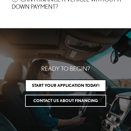
DOWN PAYMENT?
READY TO BEGIN?
START YOUR APPLICATION TODAY!
CONTACT US ABOUT FINANCING