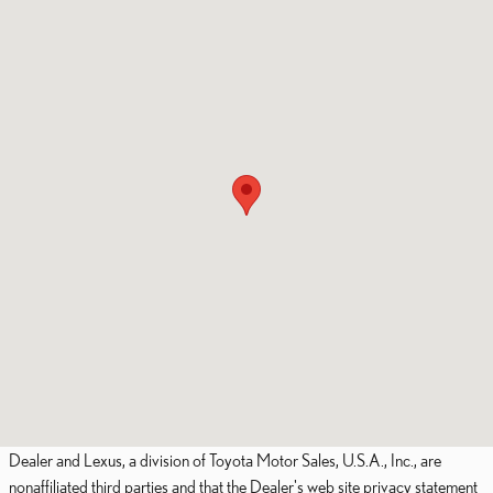
Dealer and Lexus, a division of Toyota Motor Sales, U.S.A., Inc., are
nonaffiliated third parties and that the Dealer's web site privacy statement