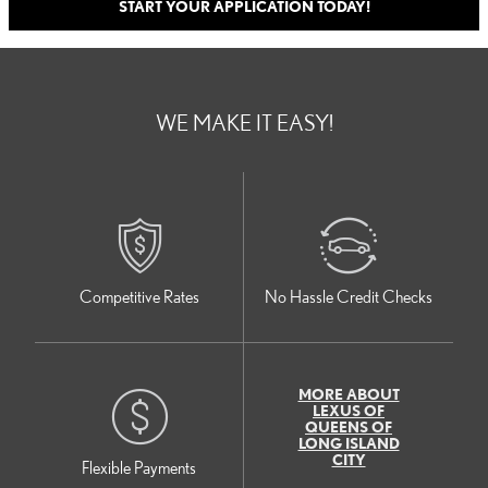
START YOUR APPLICATION TODAY!
WE MAKE IT EASY!
Competitive Rates
No Hassle Credit Checks
MORE ABOUT
LEXUS OF
QUEENS OF
LONG ISLAND
CITY
Flexible Payments