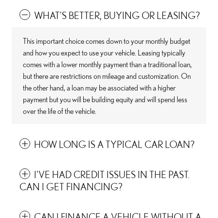
WHAT'S BETTER, BUYING OR LEASING?
This important choice comes down to your monthly budget
and how you expect to use your vehicle. Leasing typically
comes with a lower monthly payment than a traditional loan,
but there are restrictions on mileage and customization. On
the other hand, a loan may be associated with a higher
payment but you will be building equity and will spend less
over the life of the vehicle.
HOW LONG IS A TYPICAL CAR LOAN?
I'VE HAD CREDIT ISSUES IN THE PAST.
CAN I GET FINANCING?
CAN I FINANCE A VEHICLE WITHOUT A