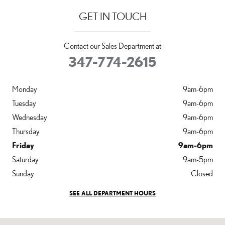
GET IN TOUCH
Contact our Sales Department at
347-774-2615
Monday
9am-6pm
Tuesday
9am-6pm
Wednesday
9am-6pm
Thursday
9am-6pm
Friday
9am-6pm
Saturday
9am-5pm
Sunday
Closed
SEE ALL DEPARTMENT HOURS
Visit us at: 36-20 Steinway Street Long Island City, NY 11101