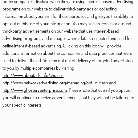
Some companies disclose when they are using interest-based advertising
programs on our website to deliver third-party ads or collecting
information about your visit for these purposes and give you the ability to
opt-out of this use of your information. You may see an icon in or around
third-party advertisements on our website that use interest-based
advertising programs and on pages where data is collected and used for
online interest-based advertising. Clicking on this icon will provide
additional information about the companies and data practices that were
used to deliver the ad. You can opt out of delivery of targeted advertising
to you by multiple companies by visiting
http://www.aboutads.info/choices
,
http://www.networkadvertising.org/managing/opt_out.asp
and
http://www.ghosteryenterprise.com
. Please note that even if you opt out,
you will continue to receive advertisements, but they will not be tailored to
your specific interests.