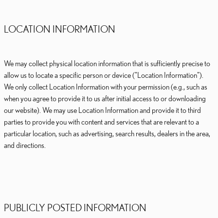
LOCATION INFORMATION
We may collect physical location information that is sufficiently precise to
allow us to locate a specific person or device ("Location Information").
We only collect Location Information with your permission (e.g., such as
when you agree to provide it to us after initial access to or downloading
our website). We may use Location Information and provide it to third
parties to provide you with content and services that are relevant to a
particular location, such as advertising, search results, dealers in the area,
and directions.
PUBLICLY POSTED INFORMATION