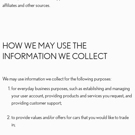
affiliates and other sources.
HOW WE MAY USE THE
INFORMATION WE COLLECT
We may use information we collect for the following purposes:
for everyday business purposes, such as establishing and managing
your user account, providing products and services you request, and
providing customer support;
to provide values and/or offers for cars that you would like to trade
in;