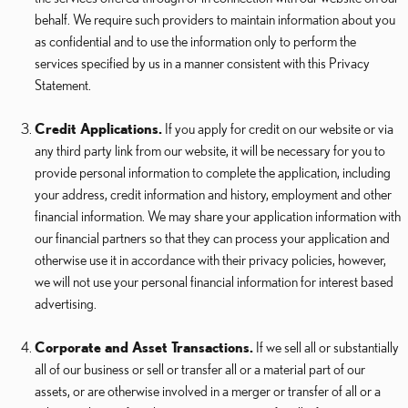
behalf. We require such providers to maintain information about you
as confidential and to use the information only to perform the
services specified by us in a manner consistent with this Privacy
Statement.
Credit Applications.
If you apply for credit on our website or via
any third party link from our website, it will be necessary for you to
provide personal information to complete the application, including
your address, credit information and history, employment and other
financial information. We may share your application information with
our financial partners so that they can process your application and
otherwise use it in accordance with their privacy policies, however,
we will not use your personal financial information for interest based
advertising.
Corporate and Asset Transactions.
If we sell all or substantially
all of our business or sell or transfer all or a material part of our
assets, or are otherwise involved in a merger or transfer of all or a