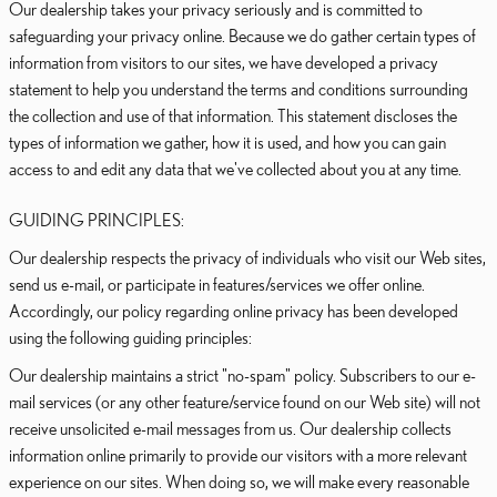
Our dealership takes your privacy seriously and is committed to
safeguarding your privacy online. Because we do gather certain types of
information from visitors to our sites, we have developed a privacy
statement to help you understand the terms and conditions surrounding
the collection and use of that information. This statement discloses the
types of information we gather, how it is used, and how you can gain
access to and edit any data that we've collected about you at any time.
GUIDING PRINCIPLES:
Our dealership respects the privacy of individuals who visit our Web sites,
send us e-mail, or participate in features/services we offer online.
Accordingly, our policy regarding online privacy has been developed
using the following guiding principles:
Our dealership maintains a strict "no-spam" policy. Subscribers to our e-
mail services (or any other feature/service found on our Web site) will not
receive unsolicited e-mail messages from us. Our dealership collects
information online primarily to provide our visitors with a more relevant
experience on our sites. When doing so, we will make every reasonable