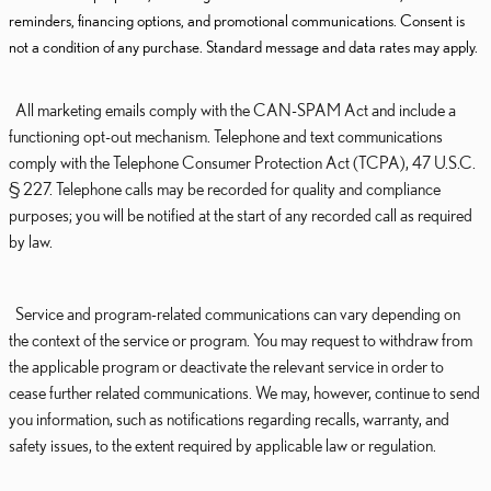
reminders, financing options, and promotional communications. Consent is
not a condition of any purchase. Standard message and data rates may apply.
All marketing emails comply with the CAN-SPAM Act and include a
functioning opt-out mechanism. Telephone and text communications
comply with the Telephone Consumer Protection Act (TCPA), 47 U.S.C.
§ 227. Telephone calls may be recorded for quality and compliance
purposes; you will be notified at the start of any recorded call as required
by law.
Service and program-related communications can vary depending on
the context of the service or program. You may request to withdraw from
the applicable program or deactivate the relevant service in order to
cease further related communications. We may, however, continue to send
you information, such as notifications regarding recalls, warranty, and
safety issues, to the extent required by applicable law or regulation.