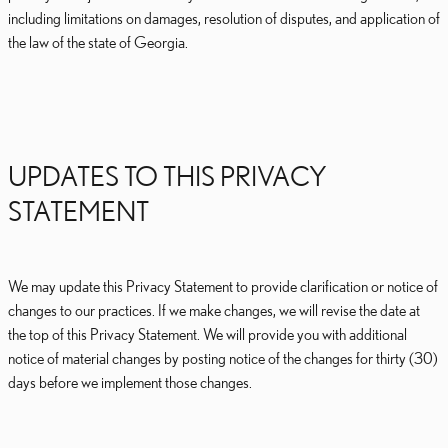
including limitations on damages, resolution of disputes, and application of
the law of the state of Georgia.
UPDATES TO THIS PRIVACY
STATEMENT
We may update this Privacy Statement to provide clarification or notice of
changes to our practices. If we make changes, we will revise the date at
the top of this Privacy Statement. We will provide you with additional
notice of material changes by posting notice of the changes for thirty (30)
days before we implement those changes.