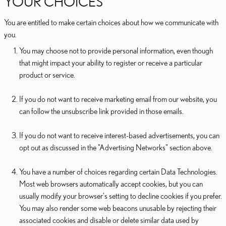
YOUR CHOICES
You are entitled to make certain choices about how we communicate with
you.
You may choose not to provide personal information, even though
that might impact your ability to register or receive a particular
product or service.
If you do not want to receive marketing email from our website, you
can follow the unsubscribe link provided in those emails.
If you do not want to receive interest-based advertisements, you can
opt out as discussed in the "Advertising Networks" section above.
You have a number of choices regarding certain Data Technologies.
Most web browsers automatically accept cookies, but you can
usually modify your browser's setting to decline cookies if you prefer.
You may also render some web beacons unusable by rejecting their
associated cookies and disable or delete similar data used by