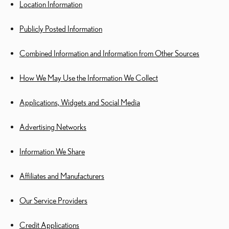
Location Information
Publicly Posted Information
Combined Information and Information from Other Sources
How We May Use the Information We Collect
Applications, Widgets and Social Media
Advertising Networks
Information We Share
Affiliates and Manufacturers
Our Service Providers
Credit Applications