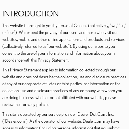
INTRODUCTION
This website is brought to you by Lexus of Queens (collectively, "we," "us,"
or "our"). We respect the privacy of our users and those who visit our
websites, mobile and other online applications and products and services
(collectively referred to as "our website"). By using our website you
consent to the use of your information and information about you in
accordance with this Privacy Statement.
This Privacy Statement applies to information collected through our
website and does not describe the collection, use and disclosure practices
of any of our corporate affiliates or third parties. For information on the
collection, use and disclosure practices of any company with whom you
are doing business, whether or not affiliated with our website, please
review their privacy policies.
This site is operated by our service provider, Dealer Dot Com, Inc.
("Dealer.com"). As the operator of our website, Dealer.com may have
access to information (including personal information) that you submit