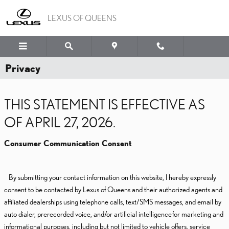
Skip to main content
LEXUS OF QUEENS
Privacy
THIS STATEMENT IS EFFECTIVE AS
OF APRIL 27, 2026.
Consumer Communication Consent
By submitting your contact information on this website, I hereby expressly
consent to be contacted by Lexus of Queens and their authorized agents and
affiliated dealerships using telephone calls, text/SMS messages, and email by
auto dialer, prerecorded voice, and/or artificial intelligence for marketing and
informational purposes, including but not limited to vehicle offers, service