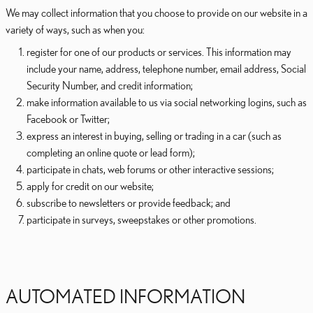
We may collect information that you choose to provide on our website in a
variety of ways, such as when you:
register for one of our products or services. This information may
include your name, address, telephone number, email address, Social
Security Number, and credit information;
make information available to us via social networking logins, such as
Facebook or Twitter;
express an interest in buying, selling or trading in a car (such as
completing an online quote or lead form);
participate in chats, web forums or other interactive sessions;
apply for credit on our website;
subscribe to newsletters or provide feedback; and
participate in surveys, sweepstakes or other promotions.
AUTOMATED INFORMATION