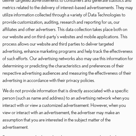
deliver targeted advertisements to consumers and generate statistics and
metrics related to the delivery of interest-based advertisements. They may
utilize information collected through a variety of Data Technologies to
provide customization, auditing, research and reporting for us, our
affiliates and other advertisers. This data collection takes place both on
our website and on third-party's websites and mobile applications. This
process allows our website and third parties to deliver targeted
advertising, enhance marketing programs and help track the effectiveness
of such efforts. Our advertising networks also may use this information for
determining or predicting the characteristics and preferences of their
respective advertising audiences and measuring the effectiveness of their
advertising in accordance with their privacy policies.
We do not provide information that is directly associated with a specific
person (such as name and address) to an advertising network when you
interact with or view a customized advertisement. However, when you
view or interact with an advertisement, the advertiser may make an
assumption that you are interested in the subject matter of the
advertisement.