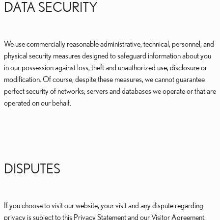
DATA SECURITY
We use commercially reasonable administrative, technical, personnel, and
physical security measures designed to safeguard information about you
in our possession against loss, theft and unauthorized use, disclosure or
modification. Of course, despite these measures, we cannot guarantee
perfect security of networks, servers and databases we operate or that are
operated on our behalf.
DISPUTES
If you choose to visit our website, your visit and any dispute regarding
privacy is subject to this Privacy Statement and our Visitor Agreement,