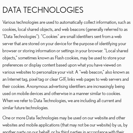
DATA TECHNOLOGIES
Various technologies are used to automatically collect information, such as
cookies, local shared objects, and web beacons (generally referred to as
"Data Technologies"). "Cookies" are small identifiers sent from a web
server that are stored on your device for the purpose of identifying your
browser or storing information or settings in your browser. "Local shared
objects," sometimes known as Flash cookies, may be used to store your
preferences or display content based upon what you have viewed on
various websites to personalize your visit. A "web beacon," also known as
an Internet tag, pixel tag or clear GIF, links web pages to web servers and
their cookies. Anonymous advertising identifiers are increasingly being
used on mobile devices and otherwise in a manner similar to cookies.
When we refer to Data Technologies, we are including all current and
similar future technologies.
One or more Data Technologies may be used on our website and other
websites and mobile applications (that may not be our website) by us, by
another party on our behalf, or by third parties in accordance with their