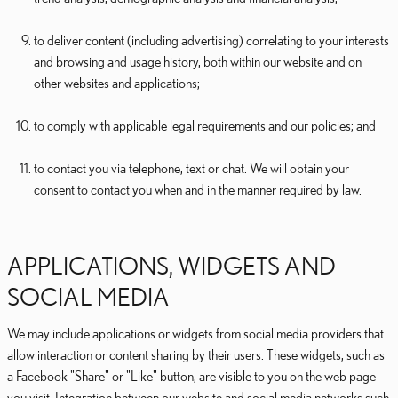
to deliver content (including advertising) correlating to your interests
and browsing and usage history, both within our website and on
other websites and applications;
to comply with applicable legal requirements and our policies; and
to contact you via telephone, text or chat. We will obtain your
consent to contact you when and in the manner required by law.
APPLICATIONS, WIDGETS AND
SOCIAL MEDIA
We may include applications or widgets from social media providers that
allow interaction or content sharing by their users. These widgets, such as
a Facebook "Share" or "Like" button, are visible to you on the web page
you visit. Integration between our website and social media networks such