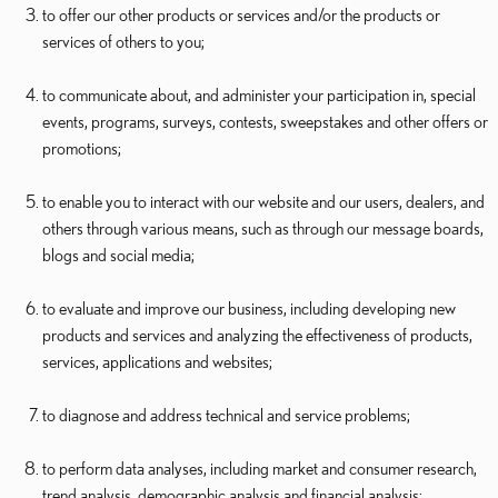
to offer our other products or services and/or the products or
services of others to you;
to communicate about, and administer your participation in, special
events, programs, surveys, contests, sweepstakes and other offers or
promotions;
to enable you to interact with our website and our users, dealers, and
others through various means, such as through our message boards,
blogs and social media;
to evaluate and improve our business, including developing new
products and services and analyzing the effectiveness of products,
services, applications and websites;
to diagnose and address technical and service problems;
to perform data analyses, including market and consumer research,
trend analysis, demographic analysis and financial analysis;