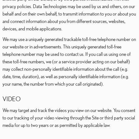
privacy policies. Data Technologies may be used by us and others, on our
behalf and on their own behalf, to transmit information to you or about you
and connect information about you from different sources, websites,
devices, and mobile applications.
We may use a uniquely generated trackable toll-free telephone number on
our website or in advertisements. This uniquely generated toll-free
telephone number may be used to contact us. If you call us using one of
these toll-free numbers, we (or a service provider acting on our behalf)
may collect non-personally identifiable information about the call (e.g.
date, time, duration), as well as personally identifiable information (e.g.
your name, the number from which your call originated).
VIDEO
We may target and track the videos you view on our website. You consent
to our tracking of your video viewing through the Site or third party social
media for up to two years or as permitted by applicable law.