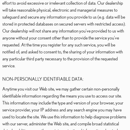
effort to avoid excessive or irrelevant collection of data. Our dealership
will take reasonable physical, electronic and managerial measures to
safeguard and secure any information you provide to us (e.g. data will be
stored in protected databases on secured servers with restricted access).
Our dealership will not share any information you've provided to us with
anyone without your consent other than to provide the service you've
requested. At the time you register for any such service, you will be
notified of, and asked to consent to, the sharing of your information with
any particular third party necessary to the provision of the requested
service.
NON-PERSONALLY IDENTIFIABLE DATA:
Anytime you visit our Web site, we may gather certain non-personally
identifiable information regarding the means you use to access our site.
This information may include the type and version of your browser, your
service provider, your IP address and any search engine you may have
used to locate the site. We use this information to help diagnose problems
with our server, administer the Web site, and compile broad statistical