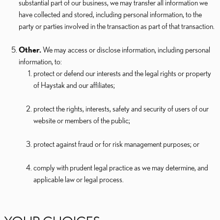
substantial part of our business, we may transfer all information we
have collected and stored, including personal information, to the
party or parties involved in the transaction as part of that transaction.
Other.
We may access or disclose information, including personal
information, to:
protect or defend our interests and the legal rights or property
of Haystak and our affiliates;
protect the rights, interests, safety and security of users of our
website or members of the public;
protect against fraud or for risk management purposes; or
comply with prudent legal practice as we may determine, and
applicable law or legal process.