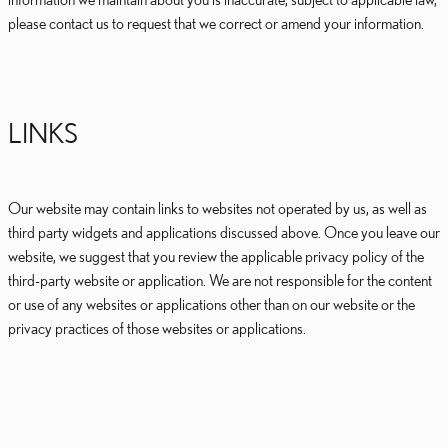
please contact us to request that we correct or amend your information.
LINKS
Our website may contain links to websites not operated by us, as well as
third party widgets and applications discussed above. Once you leave our
website, we suggest that you review the applicable privacy policy of the
third-party website or application. We are not responsible for the content
or use of any websites or applications other than on our website or the
privacy practices of those websites or applications.