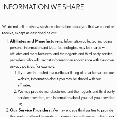
INFORMATION WE SHARE
We do not sell or otherwise share information about you that we collect or
receive, except as described below:
Affiliates and Manufacturers.
Information collected, including
personal information and Data Technologies, may be shared with
affiliates and manufacturers, and their agents and third party service
providers, who will use that information in accordance with their own
privacy policies. For example:
If you are interested in a particular listing of a car for sale on our
website, information about you may be shared with our
affiliates;
We may provide manufacturers, and their agents and third party
service providers, with information about you that you provided
us;
Our Service Providers.
We may engage third parties to provide
the services offered through or in connection with our website on our