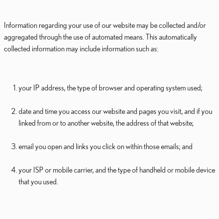
Information regarding your use of our website may be collected and/or
aggregated through the use of automated means. This automatically
collected information may include information such as:
your IP address, the type of browser and operating system used;
date and time you access our website and pages you visit, and if you
linked from or to another website, the address of that website;
email you open and links you click on within those emails; and
your ISP or mobile carrier, and the type of handheld or mobile device
that you used.