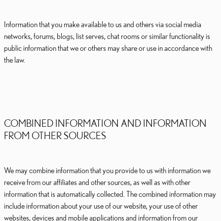
Information that you make available to us and others via social media
networks, forums, blogs, list serves, chat rooms or similar functionality is
public information that we or others may share or use in accordance with
the law.
COMBINED INFORMATION AND INFORMATION
FROM OTHER SOURCES
We may combine information that you provide to us with information we
receive from our affiliates and other sources, as well as with other
information that is automatically collected. The combined information may
include information about your use of our website, your use of other
websites, devices and mobile applications and information from our