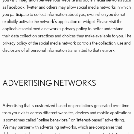
as Facebook, Twitter and others may allow social media networks in which
you participate to collect information about you, even when you do not
explicitly activate the network's application or widget. Please visit the
applicable social media network's privacy policy to better understand
their data collection practices and choices they make available to you. The
privacy policy of the social media network controls the collection, use and
disclosure of all personal information transmitted to that network.
ADVERTISING NETWORKS
Advertising that is customized based on predictions generated over time
from your visits across different websites, devices and mobile applications
is sometimes called "online behavioral" or "interest-based" advertising.
We may partner with advertising networks, which are companies that