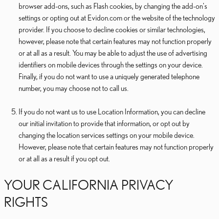
browser add-ons, such as Flash cookies, by changing the add-on's
settings or opting out at Evidon.com or the website of the technology
provider. If you choose to decline cookies or similar technologies,
however, please note that certain features may not function properly
or at all as a result. You may be able to adjust the use of advertising
identifiers on mobile devices through the settings on your device.
Finally, if you do not want to use a uniquely generated telephone
number, you may choose not to call us.
If you do not want us to use Location Information, you can decline
our initial invitation to provide that information, or opt out by
changing the location services settings on your mobile device.
However, please note that certain features may not function properly
or at all as a result if you opt out.
YOUR CALIFORNIA PRIVACY
RIGHTS