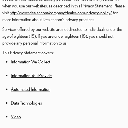
when you use our websites, as described in this Privacy Statement. Please
visit
http://www.dealer.com/company/dealer-com-privacy-policy/
for
more information about Dealer.com's privacy practices.
Services offered by our website are not directed to individuals under the
age of eighteen (18). If you are under eighteen (18), you should not
provide any personal information to us.
This Privacy Statement covers:
Information We Collect
Information You Provide
Automated Information
Data Technologies
Video