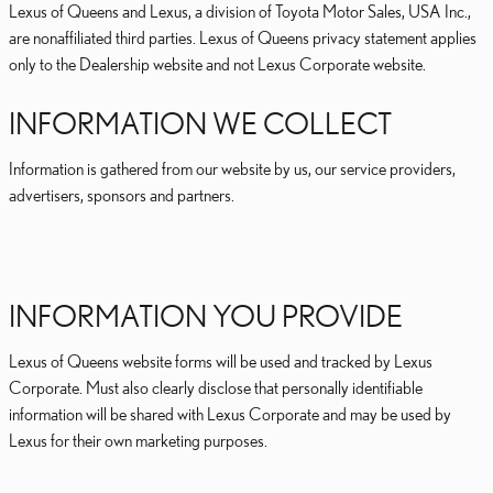
Lexus of Queens and Lexus, a division of Toyota Motor Sales, USA Inc.,
are nonaffiliated third parties. Lexus of Queens privacy statement applies
only to the Dealership website and not Lexus Corporate website.
INFORMATION WE COLLECT
Information is gathered from our website by us, our service providers,
advertisers, sponsors and partners.
INFORMATION YOU PROVIDE
Lexus of Queens website forms will be used and tracked by Lexus
Corporate. Must also clearly disclose that personally identifiable
information will be shared with Lexus Corporate and may be used by
Lexus for their own marketing purposes.