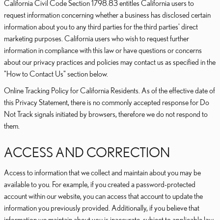
California Civil Code Section 1798.83 entitles California users to
request information concerning whether a business has disclosed certain
information about you to any third parties for the third parties' direct
marketing purposes. California users who wish to request further
information in compliance with this law or have questions or concerns
about our privacy practices and policies may contact us as specified in the
"How to Contact Us" section below.
Online Tracking Policy for California Residents. As of the effective date of
this Privacy Statement, there is no commonly accepted response for Do
Not Track signals initiated by browsers, therefore we do not respond to
them.
ACCESS AND CORRECTION
Access to information that we collect and maintain about you may be
available to you. For example, if you created a password-protected
account within our website, you can access that account to update the
information you previously provided. Additionally, if you believe that
information we maintain about you is inaccurate, subject to applicable law,