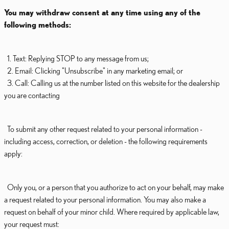
You may withdraw consent at any time using any of the
following methods:
1. Text: Replying STOP to any message from us;
2. Email: Clicking "Unsubscribe" in any marketing email; or
3. Call: Calling us at the number listed on this website for the dealership
you are contacting
To submit any other request related to your personal information -
including access, correction, or deletion - the following requirements
apply:
Only you, or a person that you authorize to act on your behalf, may make
a request related to your personal information. You may also make a
request on behalf of your minor child. Where required by applicable law,
your request must: