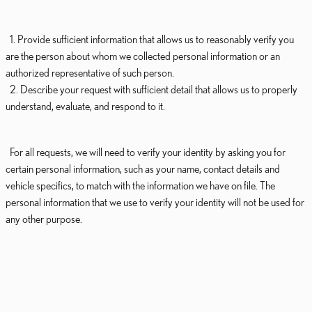
1. Provide sufficient information that allows us to reasonably verify you
are the person about whom we collected personal information or an
authorized representative of such person.
2. Describe your request with sufficient detail that allows us to properly
understand, evaluate, and respond to it.
For all requests, we will need to verify your identity by asking you for
certain personal information, such as your name, contact details and
vehicle specifics, to match with the information we have on file. The
personal information that we use to verify your identity will not be used for
any other purpose.