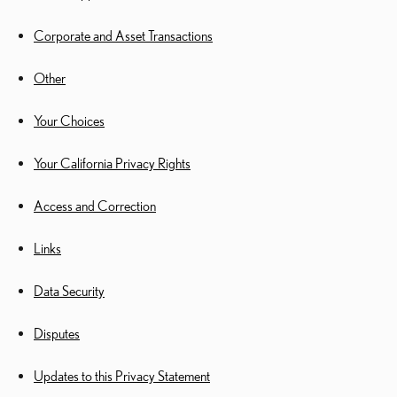
Corporate and Asset Transactions
Other
Your Choices
Your California Privacy Rights
Access and Correction
Links
Data Security
Disputes
Updates to this Privacy Statement