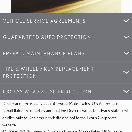
VEHICLE SERVICE AGREEMENTS
GUARANTEED AUTO PROTECTION
PREPAID MAINTENANCE PLANS
TIRE & WHEEL / KEY REPLACEMENT
PROTECTION
EXCESS WEAR & USE PROTECTION
Dealer and Lexus, a division of Toyota Motor Sales, U.S.A., Inc., are
nonaffiliated third parties and that the Dealer's web site privacy statement
applies only to Dealership website and not to the Lexus Corporate
website.
© 2006-2025 Lexus, a Division of Toyota Motor Sales, USA, Inc. All