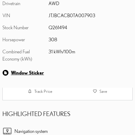
Drivetrain
AWD
VIN
JTJBCACB0TA007903
Stock Number
Q261494
Horsepower
308
Combined Fuel
31 kWh/100m
Economy (kWh)
Window Sticker
Track Price
Save
HIGHLIGHTED FEATURES
Navigation system