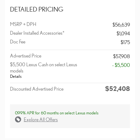
DETAILED PRICING
MSRP + DPH
$56,639
Dealer Installed Accessories*
$1,094
Doc Fee
$175
Advertised Price
$57,908
$5,500 Lexus Cash on select Lexus
- $5,500
models
Details
$52,408
Discounted Advertised Price
0.99% APR for 60 months on select Lexus models
Explore All Offers