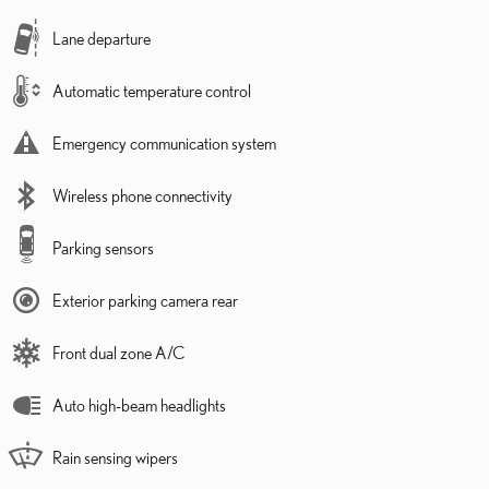
Lane departure
Automatic temperature control
Emergency communication system
Wireless phone connectivity
Parking sensors
Exterior parking camera rear
Front dual zone A/C
Auto high-beam headlights
Rain sensing wipers