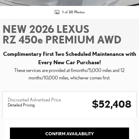
1 of 30 Photos
NEW 2026 LEXUS
RZ 450e PREMIUM AWD
Complimentary First Two Scheduled Maintenance with
Every New Car Purchase!
These services are provided at 6months/5,000 miles and 12
months/10,000 miles, whichever comes first.
Discounted Advertised Price
$52,408
Detailed Pricing
CONFIRM AVAILABILITY