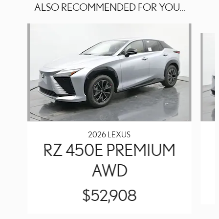
ALSO RECOMMENDED FOR YOU...
Slide 1 of 6
2026 LEXUS
RZ 450E PREMIUM
AWD
$52,908