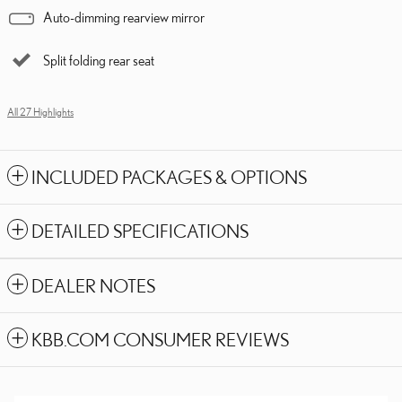
Auto-dimming rearview mirror
Split folding rear seat
All 27 Highlights
INCLUDED PACKAGES & OPTIONS
DETAILED SPECIFICATIONS
DEALER NOTES
KBB.COM CONSUMER REVIEWS