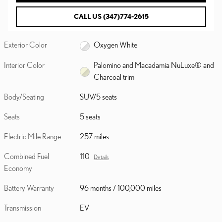
CALL US (347)774-2615
Exterior Color
Oxygen White
Interior Color
Palomino and Macadamia NuLuxe® and
Charcoal trim
Body/Seating
SUV/5 seats
Seats
5 seats
Electric Mile Range
257 miles
Combined Fuel
110
Details
Economy
Battery Warranty
96 months / 100,000 miles
Transmission
EV