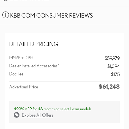
KBB.COM CONSUMER REVIEWS
DETAILED PRICING
MSRP + DPH
$59,979
Dealer Installed Accessories*
$1,094
Doc Fee
$175
$61,248
Advertised Price
4.99% APR for 48 months on select Lexus models
Explore All Offers