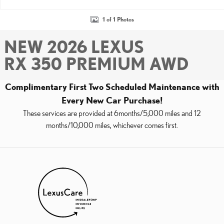
1 of 1 Photos
NEW 2026 LEXUS
RX 350 PREMIUM AWD
Complimentary First Two Scheduled Maintenance with
Every New Car Purchase!
These services are provided at 6months/5,000 miles and 12
months/10,000 miles, whichever comes first.