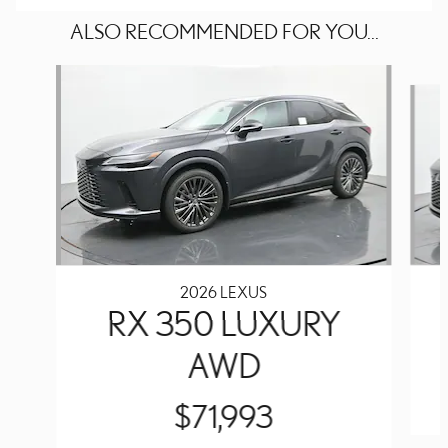
ALSO RECOMMENDED FOR YOU...
Slide 1 of 6
2026 LEXUS
RX 350 LUXURY
AWD
$71,993