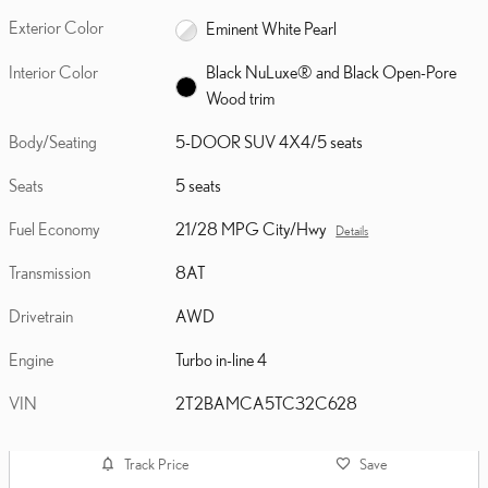
Exterior Color
Eminent White Pearl
Interior Color
Black NuLuxe® and Black Open-Pore
Wood trim
Body/Seating
5-DOOR SUV 4X4/5 seats
Seats
5 seats
Fuel Economy
21/28 MPG City/Hwy
Details
Transmission
8AT
Drivetrain
AWD
Engine
Turbo in-line 4
VIN
2T2BAMCA5TC32C628
Track Price
Save