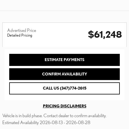
Advertised Price
$61,248
Detailed Pricing
ESTIMATE PAYMENTS
CONFIRM AVAILABILITY
CALL US (347)774-2615
PRICING DISCLAIMERS
Vehicle is in build phase. Contact dealer to confirm availability.
Estimated Availability 2026-08-13 - 2026-08-28