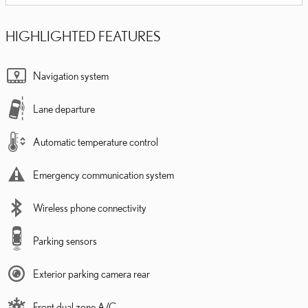
HIGHLIGHTED FEATURES
Navigation system
Lane departure
Automatic temperature control
Emergency communication system
Wireless phone connectivity
Parking sensors
Exterior parking camera rear
Front dual zone A/C