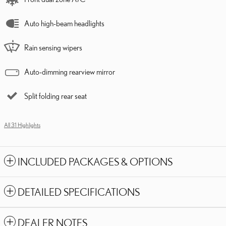
Auto high-beam headlights
Rain sensing wipers
Auto-dimming rearview mirror
Split folding rear seat
All 31 Highlights
INCLUDED PACKAGES & OPTIONS
DETAILED SPECIFICATIONS
DEALER NOTES