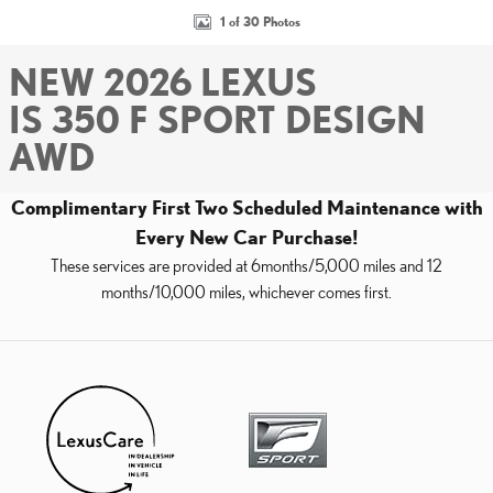
1 of 30 Photos
NEW 2026 LEXUS
IS 350 F SPORT DESIGN
AWD
Complimentary First Two Scheduled Maintenance with
Every New Car Purchase!
These services are provided at 6months/5,000 miles and 12
months/10,000 miles, whichever comes first.