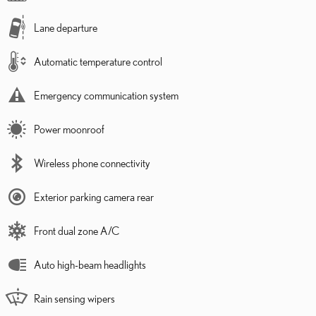
Lane departure
Automatic temperature control
Emergency communication system
Power moonroof
Wireless phone connectivity
Exterior parking camera rear
Front dual zone A/C
Auto high-beam headlights
Rain sensing wipers