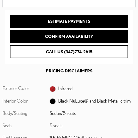
ESTIMATE PAYMENTS
CONFIRM AVAILABILITY
CALL US (347)774-2615
PRICING DISCLAIMERS
Exterior Color
Infrared
Interior Color
Black NuLuxe® and Black Metallic trim
Body/Seating
Sedan/5 seats
Seats
5 seats
Fuel Economy
19/26 MPG City/Hwy