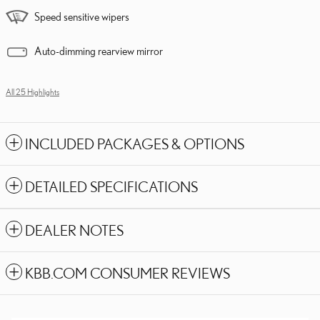
Speed sensitive wipers
Auto-dimming rearview mirror
All 25 Highlights
INCLUDED PACKAGES & OPTIONS
DETAILED SPECIFICATIONS
DEALER NOTES
KBB.COM CONSUMER REVIEWS