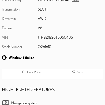
Details
Transmission
6ECTI
Drivetrain
AWD
Engine
V6
VIN
JTHBZ1E26T5050485
Stock Number
Q261610
Window Sticker
Track Price
Save
HIGHLIGHTED FEATURES
Navigation system