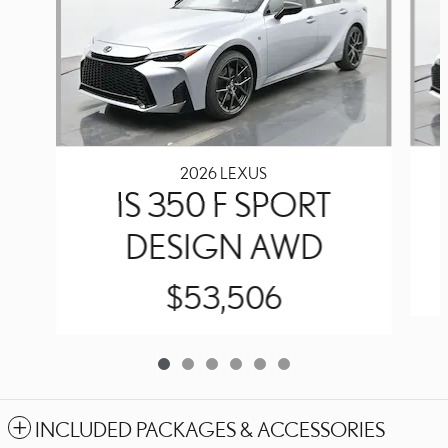
2026 LEXUS
IS 350 F SPORT
DESIGN AWD
$53,506
INCLUDED PACKAGES & ACCESSORIES