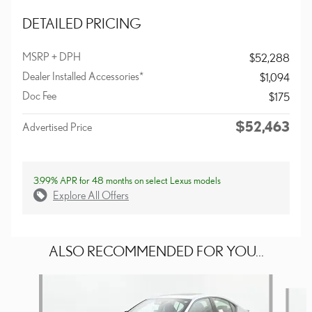
DETAILED PRICING
MSRP + DPH
$52,288
Dealer Installed Accessories*
$1,094
Doc Fee
$175
$52,463
Advertised Price
3.99% APR for 48 months on select Lexus models
Explore All Offers
ALSO RECOMMENDED FOR YOU...
Slide 1 of 6