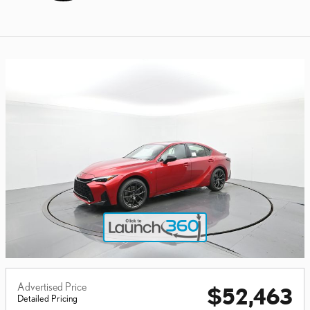
Advertised Price
$52,463
Detailed Pricing