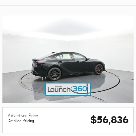
Advertised Price
$56,836
Detailed Pricing