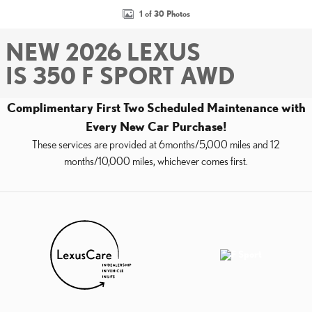
1 of 30 Photos
NEW 2026 LEXUS
IS 350 F SPORT AWD
Complimentary First Two Scheduled Maintenance with
Every New Car Purchase!
These services are provided at 6months/5,000 miles and 12
months/10,000 miles, whichever comes first.