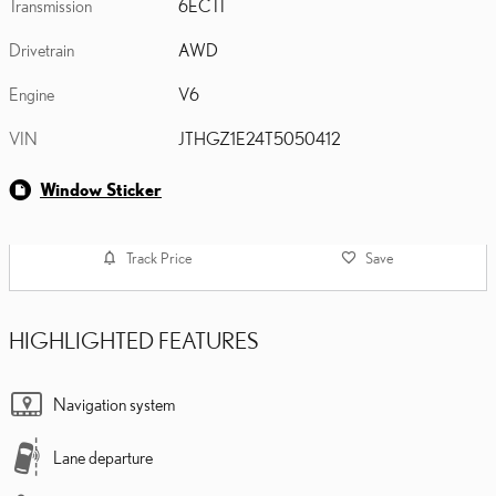
Transmission
6ECTI
Drivetrain
AWD
Engine
V6
VIN
JTHGZ1E24T5050412
Window Sticker
Track Price
Save
HIGHLIGHTED FEATURES
Navigation system
Lane departure