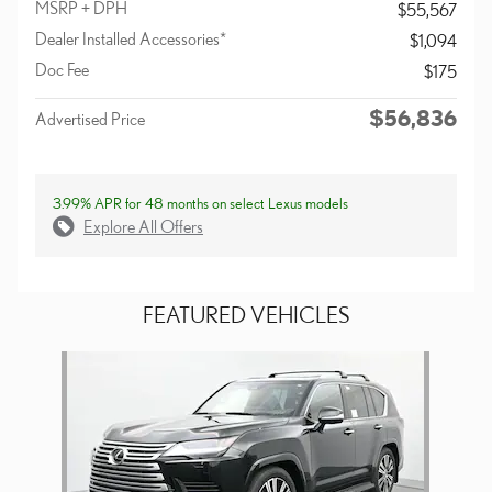
MSRP + DPH
$55,567
Dealer Installed Accessories*
$1,094
Doc Fee
$175
$56,836
Advertised Price
3.99% APR for 48 months on select Lexus models
Explore All Offers
FEATURED VEHICLES
Slide 1 of 1