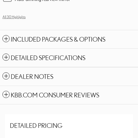
All 30 Highlights
INCLUDED PACKAGES & OPTIONS
DETAILED SPECIFICATIONS
DEALER NOTES
KBB.COM CONSUMER REVIEWS
DETAILED PRICING