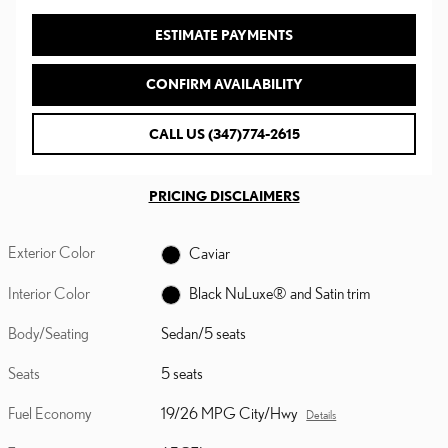
ESTIMATE PAYMENTS
CONFIRM AVAILABILITY
CALL US (347)774-2615
PRICING DISCLAIMERS
Exterior Color
Caviar
Interior Color
Black NuLuxe® and Satin trim
Body/Seating
Sedan/5 seats
Seats
5 seats
Fuel Economy
19/26 MPG City/Hwy
Details