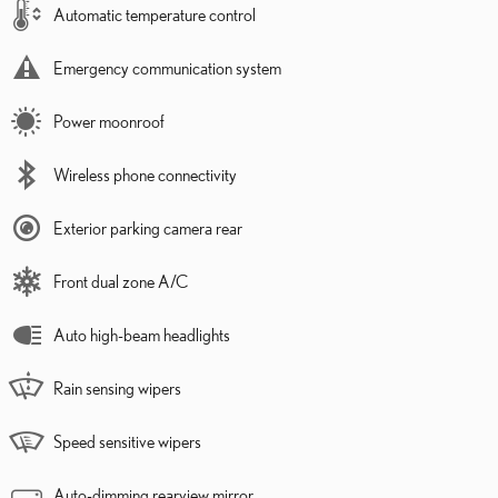
Automatic temperature control
Emergency communication system
Power moonroof
Wireless phone connectivity
Exterior parking camera rear
Front dual zone A/C
Auto high-beam headlights
Rain sensing wipers
Speed sensitive wipers
Auto-dimming rearview mirror