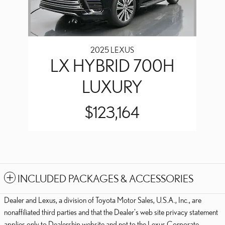
2025 LEXUS
LX HYBRID 700H
LUXURY
$123,164
INCLUDED PACKAGES & ACCESSORIES
Dealer and Lexus, a division of Toyota Motor Sales, U.S.A., Inc., are
nonaffiliated third parties and that the Dealer's web site privacy statement
applies only to Dealership website and not to the Lexus Corporate