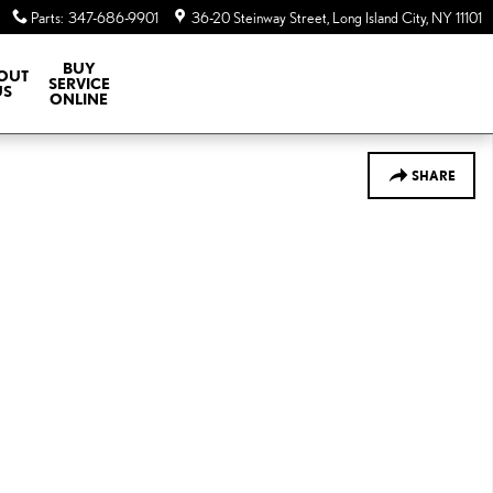
Parts
:
347-686-9901
36-20 Steinway Street
Long Island City
,
NY
11101
BUY
OUT
SERVICE
US
ONLINE
SHARE