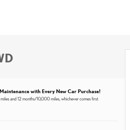
AWD
 Maintenance with Every New Car Purchase!
miles and 12 months/10,000 miles, whichever comes first.