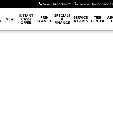
Sales
:
347-774-2615
Service
:
347-686-9900
INSTANT
SPECIALS
PRE-
SERVICE
TIRE
AB
NEW
CASH
&
E
OWNED
& PARTS
CENTER
OFFER
FINANCE
of 1