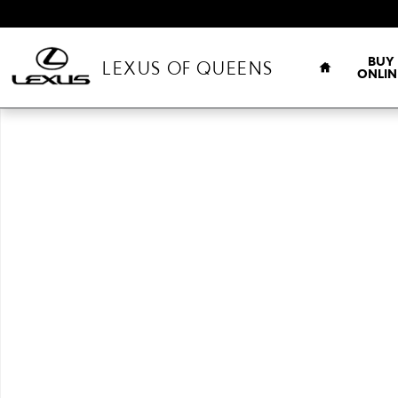
Skip to main content
HOME
BUY
LEXUS OF QUEENS
ONLIN
New 2026 Lexus IS 350 F SPORT AWD AWD 4-DOOR SEDAN Photo 1 