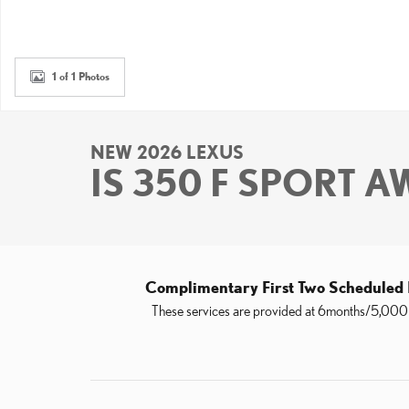
1 of 1 Photos
NEW 2026 LEXUS
IS 350 F SPORT 
Complimentary First Two Scheduled
These services are provided at 6months/5,000 