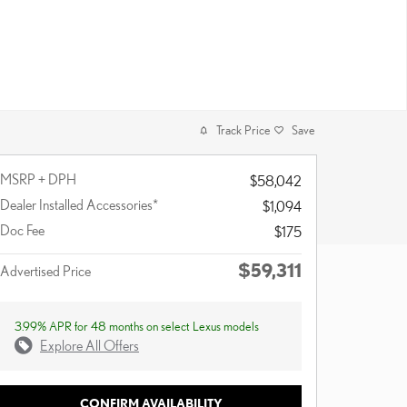
Track Price
Save
MSRP + DPH
$58,042
Dealer Installed Accessories*
$1,094
Doc Fee
$175
$59,311
Advertised Price
3.99% APR for 48 months on select Lexus models
Explore All Offers
CONFIRM AVAILABILITY