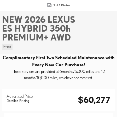
1 of 1 Photos
NEW 2026 LEXUS
ES HYBRID 350h
PREMIUM+ AWD
Hybrid
Complimentary First Two Scheduled Maintenance with
Every New Car Purchase!
These services are provided at 6months/5,000 miles and 12
months/10,000 miles, whichever comes first.
Advertised Price
$60,277
Detailed Pricing