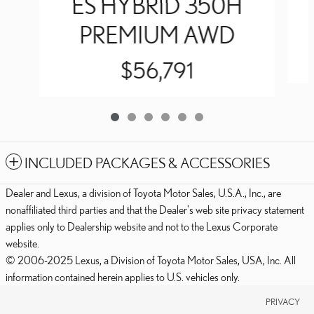
ES HYBRID 350H
PREMIUM AWD
$56,791
INCLUDED PACKAGES & ACCESSORIES
Dealer and Lexus, a division of Toyota Motor Sales, U.S.A., Inc., are
nonaffiliated third parties and that the Dealer's web site privacy statement
applies only to Dealership website and not to the Lexus Corporate
website.
© 2006-2025 Lexus, a Division of Toyota Motor Sales, USA, Inc. All
information contained herein applies to U.S. vehicles only.
PRIVACY