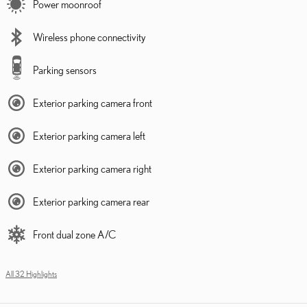
Power moonroof
Wireless phone connectivity
Parking sensors
Exterior parking camera front
Exterior parking camera left
Exterior parking camera right
Exterior parking camera rear
Front dual zone A/C
All 32 Highlights