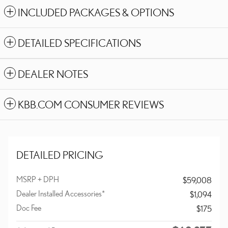
INCLUDED PACKAGES & OPTIONS
DETAILED SPECIFICATIONS
DEALER NOTES
KBB.COM CONSUMER REVIEWS
DETAILED PRICING
MSRP + DPH
$59,008
Dealer Installed Accessories*
$1,094
Doc Fee
$175