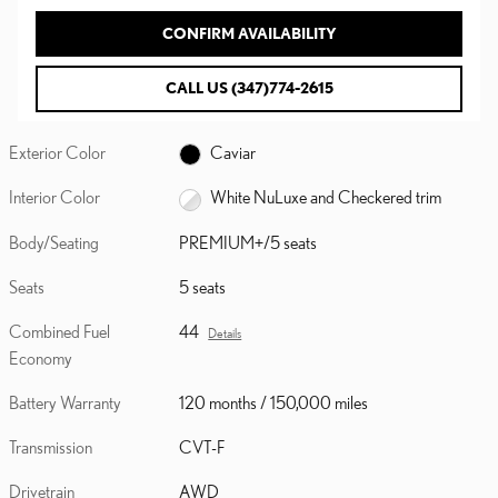
CONFIRM AVAILABILITY
CALL US (347)774-2615
Exterior Color
Caviar
Interior Color
White NuLuxe and Checkered trim
Body/Seating
PREMIUM+/5 seats
Seats
5 seats
Combined Fuel
44
Details
Economy
Battery Warranty
120 months / 150,000 miles
Transmission
CVT-F
Drivetrain
AWD