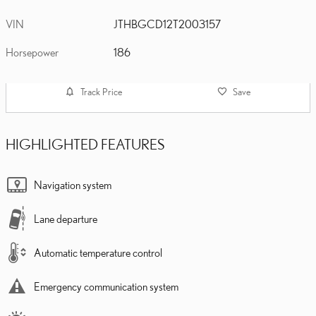
VIN
JTHBGCD12T2003157
Horsepower
186
Track Price
Save
HIGHLIGHTED FEATURES
Navigation system
Lane departure
Automatic temperature control
Emergency communication system