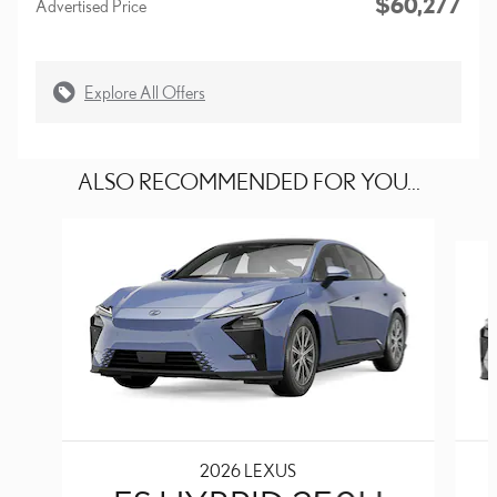
$60,277
Advertised Price
Explore All Offers
ALSO RECOMMENDED FOR YOU...
Slide 1 of 6
2026 LEXUS