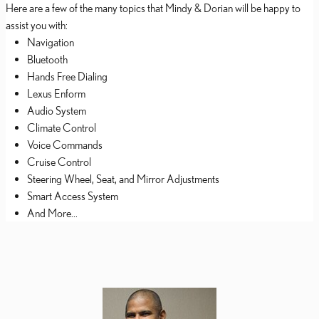
Here are a few of the many topics that Mindy & Dorian will be happy to
assist you with:
Navigation
Bluetooth
Hands Free Dialing
Lexus Enform
Audio System
Climate Control
Voice Commands
Cruise Control
Steering Wheel, Seat, and Mirror Adjustments
Smart Access System
And More...