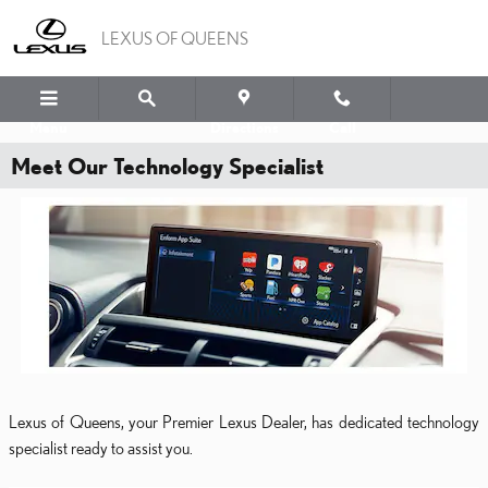
Skip to main content
LEXUS OF QUEENS
Menu
Directions
Call
Meet Our Technology Specialist
Lexus of Queens, your Premier Lexus Dealer, has dedicated technology
specialist ready to assist you.