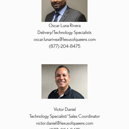
Oscar Luna Rivera
Delivery/Technology Specialists
oscar.lunarivea@lexusofqueens.com
(877)-204-8475
Victor Daniel
Technology Specialist/ Sales Coordinator
victor.daniel@lexusofqueens.com