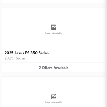
Image Not Available
2025 Lexus ES 350 Sedan
2025
•
Sedan
2
Offers
Available
Image Not Available