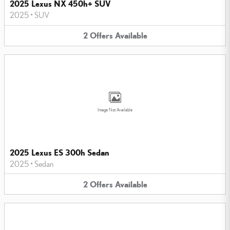
2025 Lexus NX 450h+ SUV
2025
•
SUV
2
Offers
Available
Image Not Available
2025 Lexus ES 300h Sedan
2025
•
Sedan
2
Offers
Available