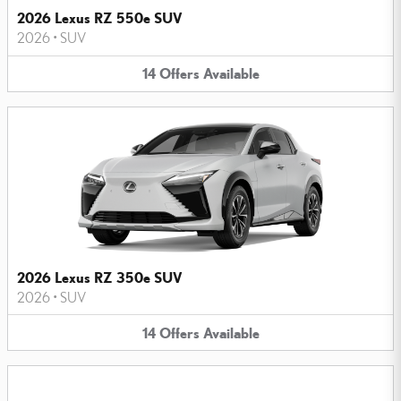
2026 Lexus RZ 550e SUV
2026
•
SUV
14
Offers
Available
2026 Lexus RZ 350e SUV
2026
•
SUV
14
Offers
Available