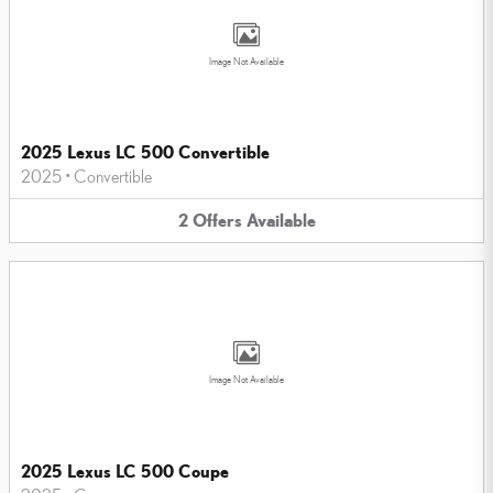
Image Not Available
2025 Lexus LC 500 Convertible
2025
•
Convertible
2
Offers
Available
Image Not Available
2025 Lexus LC 500 Coupe