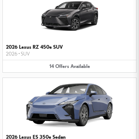
2026 Lexus RZ 450e SUV
2026
•
SUV
14
Offers
Available
2026 Lexus ES 350e Sedan