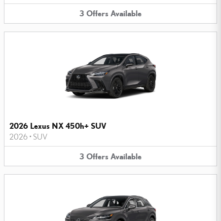
3
Offers
Available
2026 Lexus NX 450h+ SUV
2026
•
SUV
3
Offers
Available