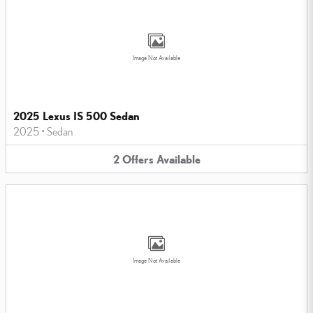
Image Not Available
2025 Lexus IS 500 Sedan
2025
•
Sedan
2
Offers
Available
Image Not Available