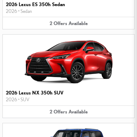
2026 Lexus ES 350h Sedan
2026
•
Sedan
2
Offers
Available
2026 Lexus NX 350h SUV
2026
•
SUV
2
Offers
Available