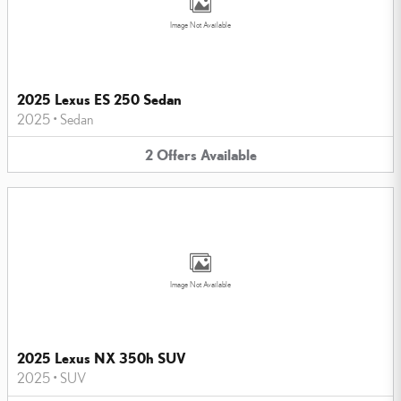
Image Not Available
2025 Lexus ES 250 Sedan
2025
•
Sedan
2
Offers
Available
Image Not Available
2025 Lexus NX 350h SUV
2025
•
SUV