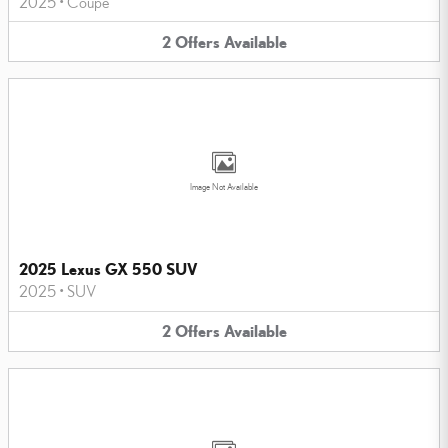
2025
•
Coupe
2
Offers
Available
Image Not Available
2025 Lexus GX 550 SUV
2025
•
SUV
2
Offers
Available