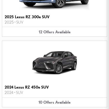
2025 Lexus RZ 300e SUV
2025
•
SUV
12
Offers
Available
2024 Lexus RZ 450e SUV
2024
•
SUV
10
Offers
Available