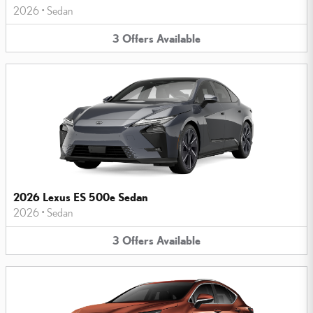
2026
•
Sedan
3
Offers
Available
2026 Lexus ES 500e Sedan
2026
•
Sedan
3
Offers
Available