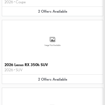
2026
•
Coupe
2
Offers
Available
Image Not Available
2026 Lexus RX 350h SUV
2026
•
SUV
2
Offers
Available