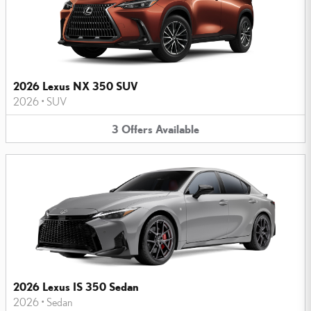
2026 Lexus NX 350 SUV
2026
•
SUV
3
Offers
Available
2026 Lexus IS 350 Sedan
2026
•
Sedan