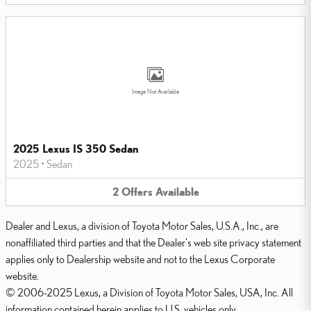
Image Not Available
2025 Lexus IS 350 Sedan
2025
•
Sedan
2
Offers
Available
Dealer and Lexus, a division of Toyota Motor Sales, U.S.A., Inc., are
nonaffiliated third parties and that the Dealer's web site privacy statement
applies only to Dealership website and not to the Lexus Corporate
website.
© 2006-2025 Lexus, a Division of Toyota Motor Sales, USA, Inc. All
information contained herein applies to U.S. vehicles only.