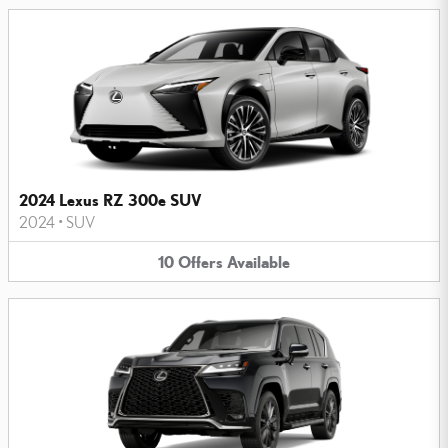
2024 Lexus RZ 300e SUV
2024
•
SUV
10
Offers
Available