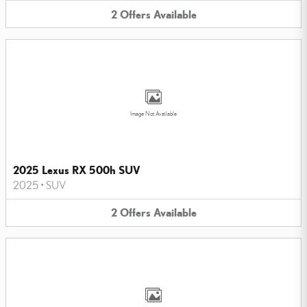
2
Offers
Available
Image Not Available
2025 Lexus RX 500h SUV
2025
•
SUV
2
Offers
Available