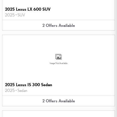
2025 Lexus LX 600 SUV
2025
•
SUV
2
Offers
Available
Image Not Available
2025 Lexus IS 300 Sedan
2025
•
Sedan
2
Offers
Available