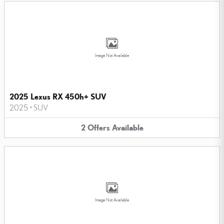
Image Not Available
2025 Lexus RX 450h+ SUV
2025
•
SUV
2
Offers
Available
Image Not Available