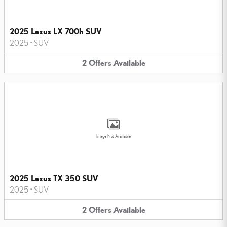
2025 Lexus LX 700h SUV
2025
•
SUV
2
Offers
Available
Image Not Available
2025 Lexus TX 350 SUV
2025
•
SUV
2
Offers
Available