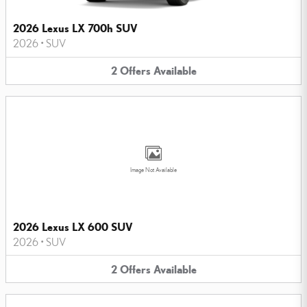
2026 Lexus LX 700h SUV
2026
•
SUV
2
Offers
Available
Image Not Available
2026 Lexus LX 600 SUV
2026
•
SUV
2
Offers
Available