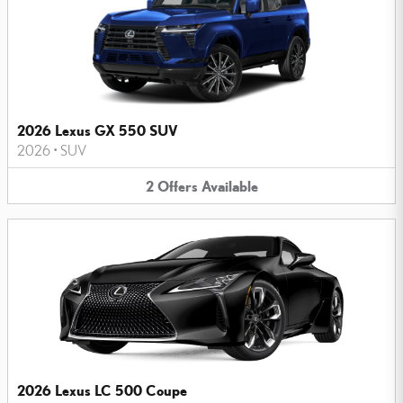
2026 Lexus GX 550 SUV
2026
•
SUV
2
Offers
Available
2026 Lexus LC 500 Coupe