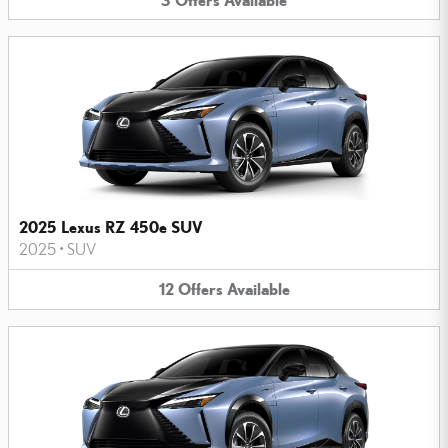
2025 Lexus RZ 450e SUV
2025
•
SUV
12
Offers
Available