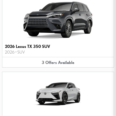
2026 Lexus TX 350 SUV
2026
•
SUV
3
Offers
Available