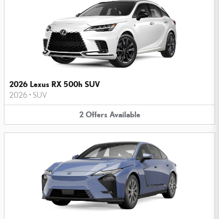
2026 Lexus RX 500h SUV
2026
•
SUV
2
Offers
Available