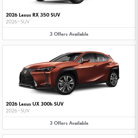
2026 Lexus RX 350 SUV
2026
•
SUV
3
Offers
Available
2026 Lexus UX 300h SUV
2026
•
SUV
3
Offers
Available