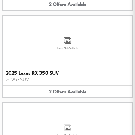
2
Offers
Available
Image Not Available
2025 Lexus RX 350 SUV
2025
•
SUV
2
Offers
Available