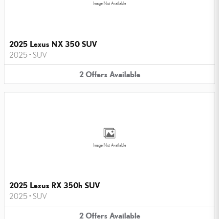
Image Not Available
2025 Lexus NX 350 SUV
2025
•
SUV
2
Offers
Available
Image Not Available
2025 Lexus RX 350h SUV
2025
•
SUV
2
Offers
Available