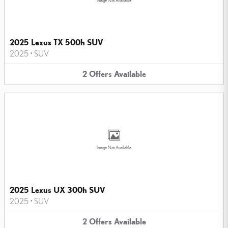
Image Not Available
2025 Lexus TX 500h SUV
2025
•
SUV
2
Offers
Available
Image Not Available
2025 Lexus UX 300h SUV
2025
•
SUV
2
Offers
Available