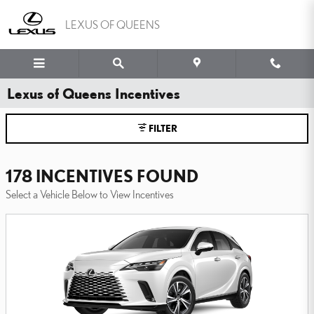
Skip to main content
LEXUS OF QUEENS
Lexus of Queens Incentives
FILTER
178 INCENTIVES FOUND
Select a Vehicle Below to View Incentives