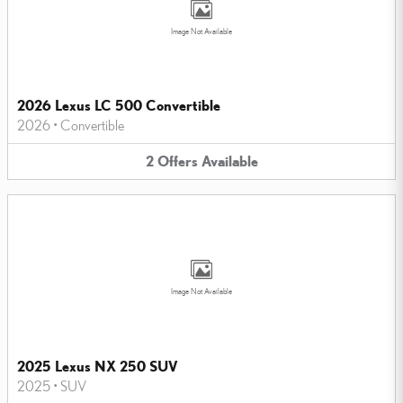
Image Not Available
2026 Lexus LC 500 Convertible
2026
•
Convertible
2
Offers
Available
Image Not Available
2025 Lexus NX 250 SUV
2025
•
SUV