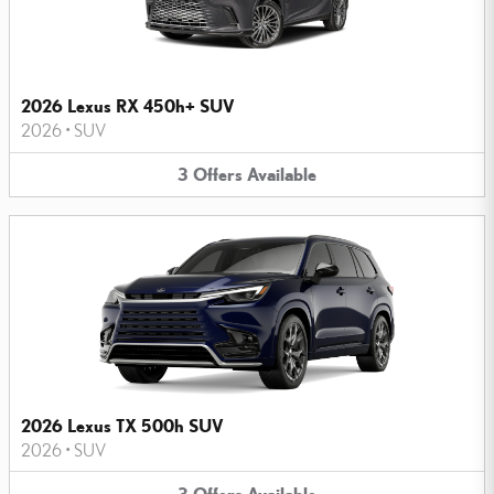
2026 Lexus RX 450h+ SUV
2026
•
SUV
3
Offers
Available
2026 Lexus TX 500h SUV
2026
•
SUV
3
Offers
Available