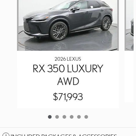
2026 LEXUS
RX 350 LUXURY
AWD
$71,993