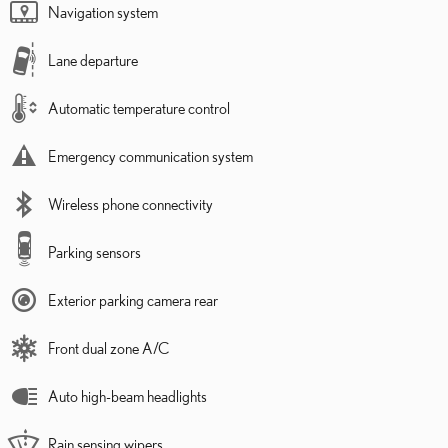
Navigation system
Lane departure
Automatic temperature control
Emergency communication system
Wireless phone connectivity
Parking sensors
Exterior parking camera rear
Front dual zone A/C
Auto high-beam headlights
Rain sensing wipers