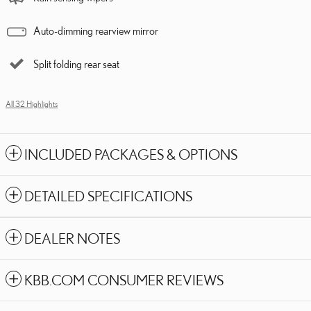
Auto-dimming rearview mirror
Split folding rear seat
All 32 Highlights
INCLUDED PACKAGES & OPTIONS
DETAILED SPECIFICATIONS
DEALER NOTES
KBB.COM CONSUMER REVIEWS