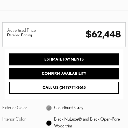
Advertised Price
$62,448
Detailed Pricing
ESTIMATE PAYMENTS
CONFIRM AVAILABILITY
CALL US (347)774-2615
Exterior Color
Cloudburst Gray
Interior Color
Black NuLuxe® and Black Open-Pore
Wood trim