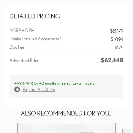
DETAILED PRICING
MSRP + DPH
$61,179
Dealer Installed Accessories*
$1,094
Doc Fee
$175
$62,448
Advertised Price
4.99% APR for 48 months on select Lexus models
Explore All Offers
ALSO RECOMMENDED FOR YOU...
Slide 1 of 6