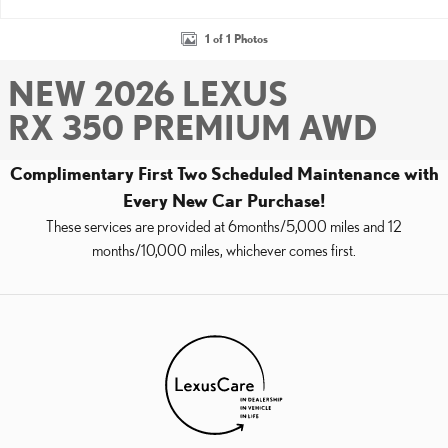
1 of 1 Photos
NEW 2026 LEXUS
RX 350 PREMIUM AWD
Complimentary First Two Scheduled Maintenance with
Every New Car Purchase!
These services are provided at 6months/5,000 miles and 12
months/10,000 miles, whichever comes first.