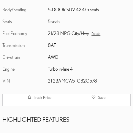
Body/Seating
5-DOOR SUV 4X4/5 seats
Seats
5 seats
Fuel Economy
21/28 MPG City/Hwy
Details
Transmission
8AT
Drivetrain
AWD
Engine
Turbo in-line 4
VIN
2T2BAMCA5TC32C578
Track Price
Save
HIGHLIGHTED FEATURES