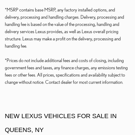
*MSRP contains base MSRP, any factory installed options, and
delivery, processing and handling charges. Delivery, processing and
handling fee is based on the value of the processing, handling and
delivery services Lexus provides, as well as Lexus overall pricing
structure. Lexus may make a profit on the delivery, processing and
handling fee.
*Prices do not include additional fees and costs of closing, including
government fees and taxes, any finance charges, any emissions testing
fees or other fees. All prices, specifications and availability subject to
change without notice. Contact dealer for most current information.
NEW LEXUS VEHICLES FOR SALE IN
QUEENS, NY