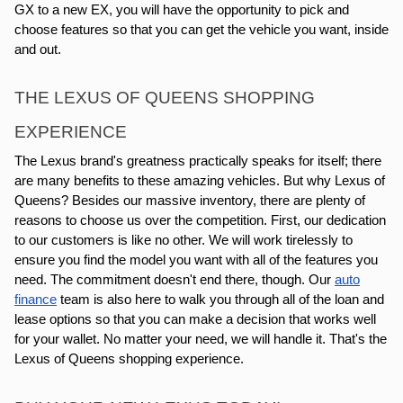
GX to a new EX, you will have the opportunity to pick and
choose features so that you can get the vehicle you want, inside
and out.
THE LEXUS OF QUEENS SHOPPING
EXPERIENCE
The Lexus brand's greatness practically speaks for itself; there
are many benefits to these amazing vehicles. But why Lexus of
Queens? Besides our massive inventory, there are plenty of
reasons to choose us over the competition. First, our dedication
to our customers is like no other. We will work tirelessly to
ensure you find the model you want with all of the features you
need. The commitment doesn't end there, though. Our
auto
finance
team is also here to walk you through all of the loan and
lease options so that you can make a decision that works well
for your wallet. No matter your need, we will handle it. That's the
Lexus of Queens shopping experience.