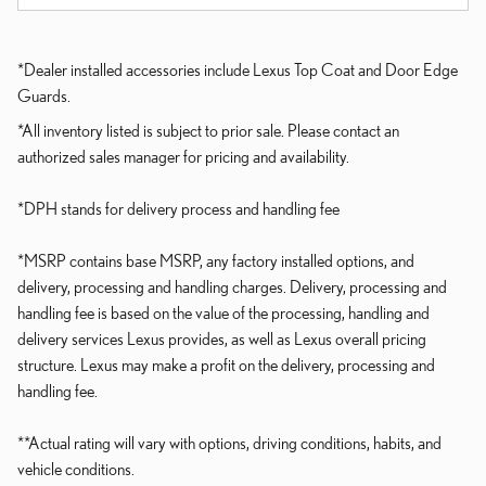
*Dealer installed accessories include Lexus Top Coat and Door Edge
Guards.
*All inventory listed is subject to prior sale. Please contact an
authorized sales manager for pricing and availability.
*DPH stands for delivery process and handling fee
*MSRP contains base MSRP, any factory installed options, and
delivery, processing and handling charges. Delivery, processing and
handling fee is based on the value of the processing, handling and
delivery services Lexus provides, as well as Lexus overall pricing
structure. Lexus may make a profit on the delivery, processing and
handling fee.
**Actual rating will vary with options, driving conditions, habits, and
vehicle conditions.