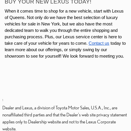
BUY YOUR NEW LEXUS TODAY!
When it comes time to shop for a new vehicle, start with Lexus
of Queens. Not only do we have the best selection of luxury
vehicles for sale in New York, but we also have the most
dedicated team to walk you through the entire shopping and
purchasing process. Plus, our Lexus service center is here to
take care of your vehicle for years to come.
Contact us
today to
learn more about our offerings, or simply swing by our
showroom to see for yourself! We look forward to meeting you.
1
Dealer and Lexus, a division of Toyota Motor Sales, U.S.A., Inc., are
nonaffiliated third parties and that the Dealer's web site privacy statement
applies only to Dealership website and not to the Lexus Corporate
website.