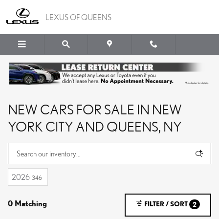
Skip to main content
LEXUS OF QUEENS
NEW CARS FOR SALE IN NEW
YORK CITY AND QUEENS, NY
2026
346
0 Matching
FILTER / SORT
2