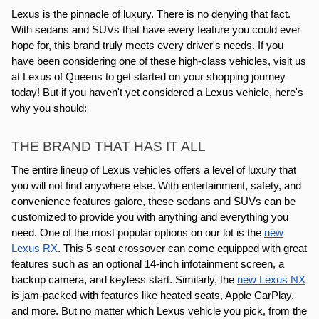
Lexus is the pinnacle of luxury. There is no denying that fact.
With sedans and SUVs that have every feature you could ever
hope for, this brand truly meets every driver's needs. If you
have been considering one of these high-class vehicles, visit us
at Lexus of Queens to get started on your shopping journey
today! But if you haven't yet considered a Lexus vehicle, here's
why you should:
THE BRAND THAT HAS IT ALL
The entire lineup of Lexus vehicles offers a level of luxury that
you will not find anywhere else. With entertainment, safety, and
convenience features galore, these sedans and SUVs can be
customized to provide you with anything and everything you
need. One of the most popular options on our lot is the
new
Lexus RX
. This 5-seat crossover can come equipped with great
features such as an optional 14-inch infotainment screen, a
backup camera, and keyless start. Similarly, the
new Lexus NX
is jam-packed with features like heated seats, Apple CarPlay,
and more. But no matter which Lexus vehicle you pick, from the