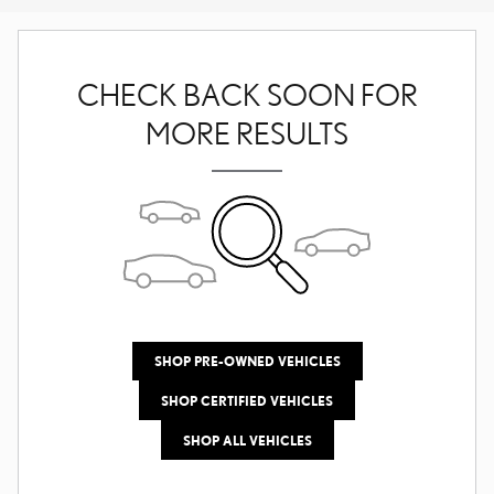
CHECK BACK SOON FOR
MORE RESULTS
SHOP PRE-OWNED VEHICLES
SHOP CERTIFIED VEHICLES
SHOP ALL VEHICLES